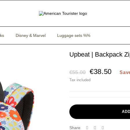
ks
Disney & Marvel
Luggage sets %%
Upbeat | Backpack Z
€38.50
€55.00
Sav
Tax included
ADD
Share