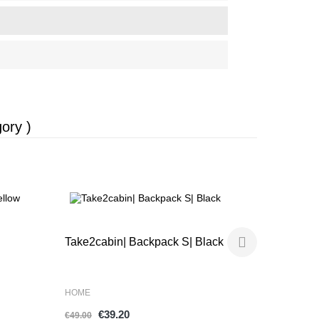
ory )
-20%
-20%
SOULPACK
Take2cabin| Backpack S| Black
Tote 15" |
HOME
HOME
€9
€39.20
€119.00
€49.00