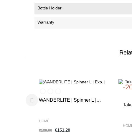
Bottle Holder
Warranty
Rela
-20%
-2
WANDERLITE | Spinner L |
Tak
Exp. |
Ras
HOME
HOM
€151.20
€189.00