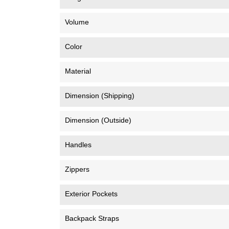
Volume
Color
Material
Dimension (Shipping)
Dimension (Outside)
Handles
Zippers
Exterior Pockets
Backpack Straps