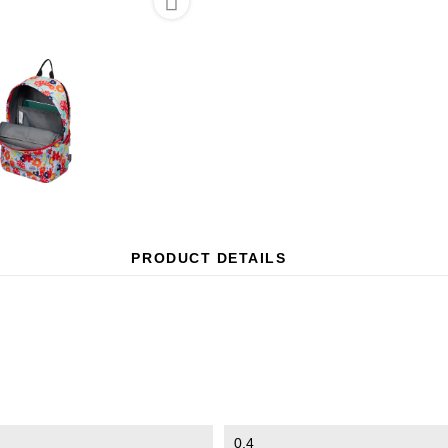

PRODUCT DETAILS
0.4