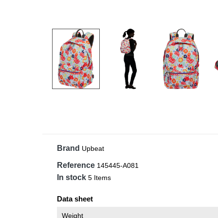
Brand
Upbeat
Reference
145445-A081
In stock
5 Items
Data sheet
Weight