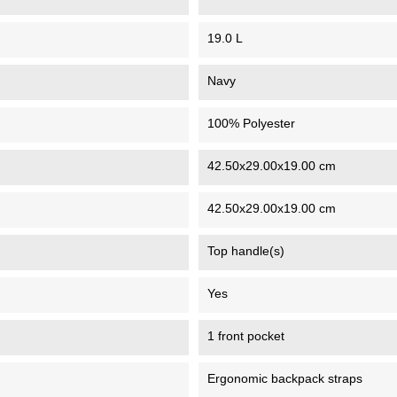
19.0 L
Navy
100% Polyester
42.50x29.00x19.00 cm
42.50x29.00x19.00 cm
Top handle(s)
Yes
1 front pocket
Ergonomic backpack straps