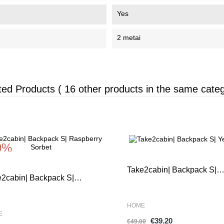
Yes
2 metai
ted Products
( 16 other products in the same categ
0%
-20%
Take2cabin| Backpack S|
e2cabin| Backpack S|
Yellow
pberry Sorbet
HOME
E
€39.20
€49.00