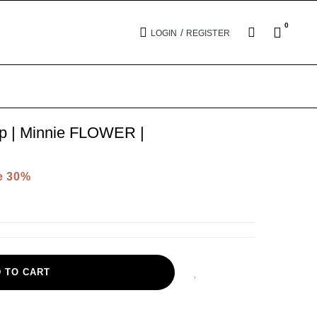
0
/
LOGIN
REGISTER
ip | Minnie FLOWER |
e 30%
 TO CART