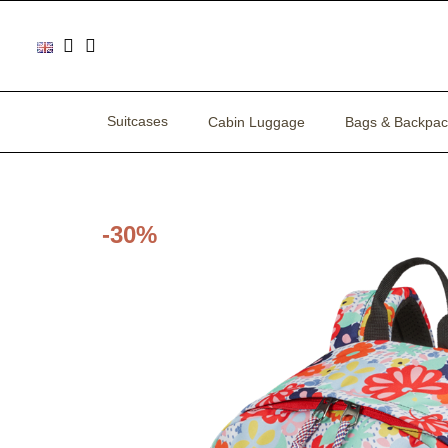
Suitcases
Cabin Luggage
Bags & Backpac
-30%