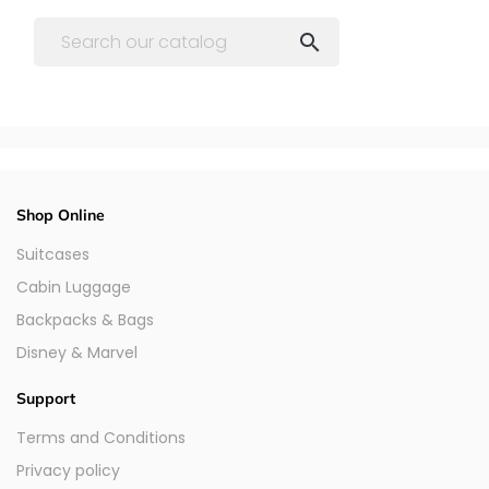

Shop Online
Suitcases
Cabin Luggage
Backpacks & Bags
Disney & Marvel
Support
Terms and Conditions
Privacy policy