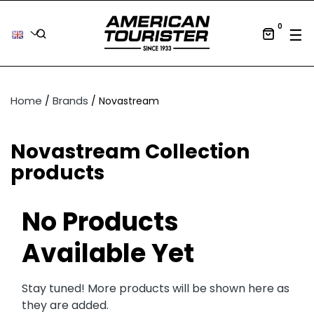
0
Tog
☰
Home
Brands
Novastream
Novastream Collection
products
No Products
Available Yet
Stay tuned! More products will be shown here as
they are added.