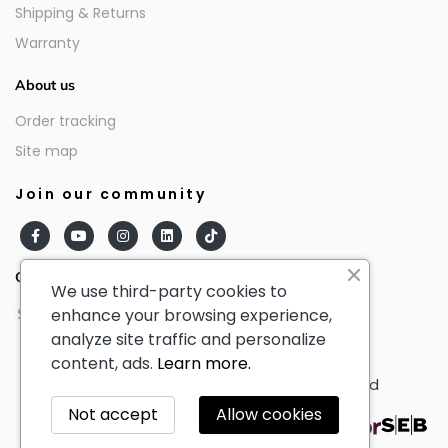
Shipping & Returns
Warranty
About us
Order tracking
Site map
Join our community
Our partners
We use third-party cookies to
enhance your browsing experience,
analyze site traffic and personalize
content, ads.
Learn more.
© AmericanTourister - All Rights Reserved
Not accept
Allow cookies