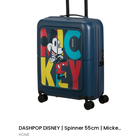
DASHPOP DISNEY | Spinner 55cm | Mickey
Pop Letters |
HOME