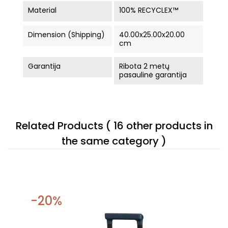
Material
100% RECYCLEX™
Dimension (Shipping)
40.00x25.00x20.00
cm
Garantija
Ribota 2 metų
pasaulinė garantija
Related Products
( 16 other products in
the same category )
-20%