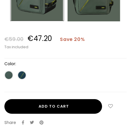
€47.20
€59.00
Save 20%
Tax included
Color:
ADD TO CART
Share