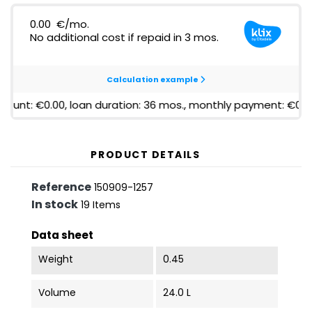
PRODUCT DETAILS
Reference
150909-1257
In stock
19 Items
Data sheet
Weight
0.45
Volume
24.0 L