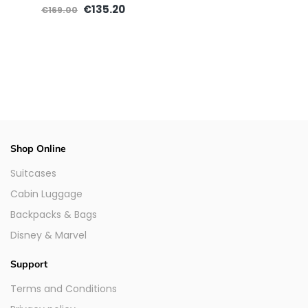
€135.20
€169.00
Shop Online
Suitcases
Cabin Luggage
Backpacks & Bags
Disney & Marvel
Support
Terms and Conditions