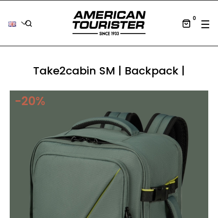
0
Tog
☰
Take2cabin SM | Backpack |
-20%