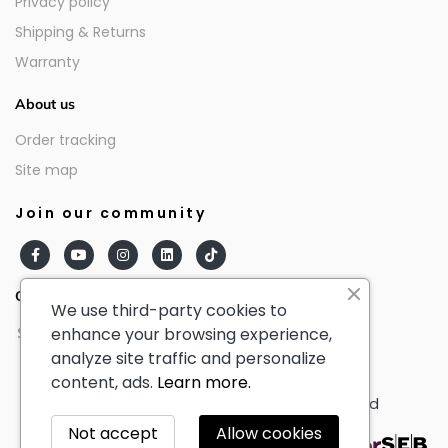
Privacy policy
Shipping & Returns
Warranty
About us
Order tracking
Site map
Join our community
Our partners
We use third-party cookies to
enhance your browsing experience,
analyze site traffic and personalize
content, ads.
Learn more.
© AmericanTourister - All Rights Reserved
Not accept
Allow cookies