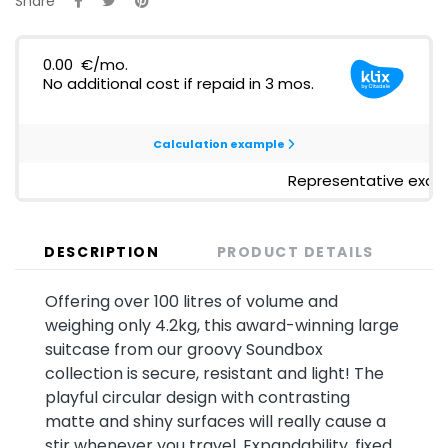
Share
DESCRIPTION
PRODUCT DETAILS
Offering over 100 litres of volume and
weighing only 4.2kg, this award-winning large
suitcase from our groovy Soundbox
collection is secure, resistant and light! The
playful circular design with contrasting
matte and shiny surfaces will really cause a
stir whenever you travel. Expandability, fixed