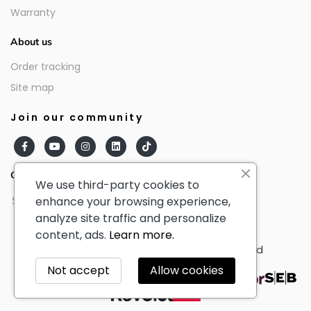
Warranty
About us
Order tracking
Site map
Join our community
Our partners
We use third-party cookies to
enhance your browsing experience,
analyze site traffic and personalize
content, ads.
Learn more.
© AmericanTourister - All Rights Reserved
Not accept
Allow cookies