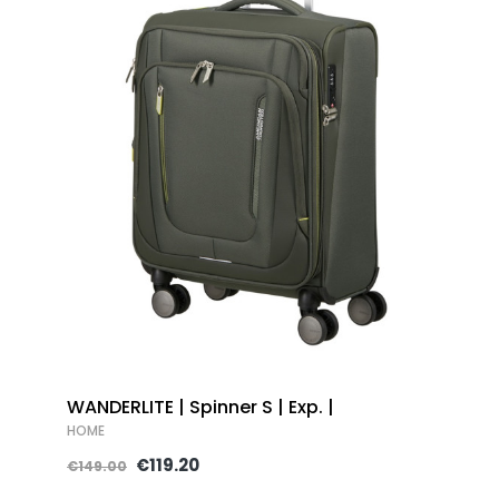
WANDERLITE | Spinner S | Exp. |
HOME
€119.20
€149.00