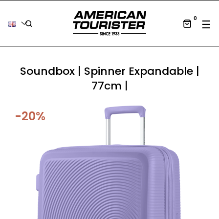
0
Tog
☰
Soundbox | Spinner Expandable |
77cm |
-20%