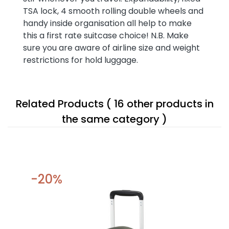
TSA lock, 4 smooth rolling double wheels and
handy inside organisation all help to make
this a first rate suitcase choice! N.B. Make
sure you are aware of airline size and weight
restrictions for hold luggage.
Related Products
( 16 other products in
the same category )
-20%