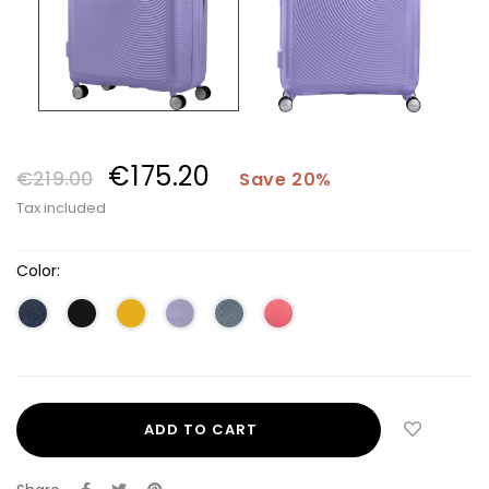
€175.20
€219.00
Save 20%
Tax included
Color:
ADD TO CART