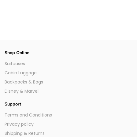
Shop Online
Suitcases
Cabin Luggage
Backpacks & Bags
Disney & Marvel
Support
Terms and Conditions
Privacy policy
Shipping & Returns