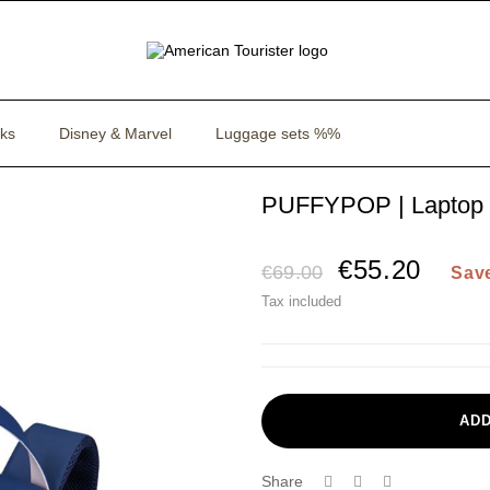
ks
Disney & Marvel
Luggage sets %%
PUFFYPOP | Laptop 
€55.20
€69.00
Sav
Tax included
ADD
Share