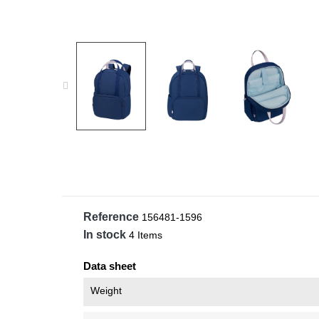
Reference
156481-1596
In stock
4 Items
Data sheet
Weight