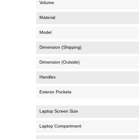
Volume
Material
Model
Dimension (Shipping)
Dimension (Outside)
Handles
Exterior Pockets
Laptop Screen Size
Laptop Compartment