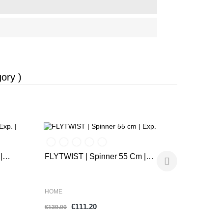
ory )
-20%
-20%
Airconic |
|
FLYTWIST | Spinner 55 Cm |
Exp.
HOME
HOME
€1
€111.20
€159.00
€139.00