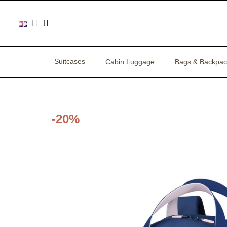
Suitcases
Cabin Luggage
Bags & Backpac
-20%