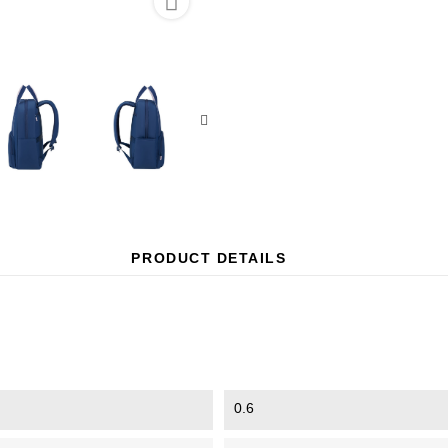

PRODUCT DETAILS
0.6