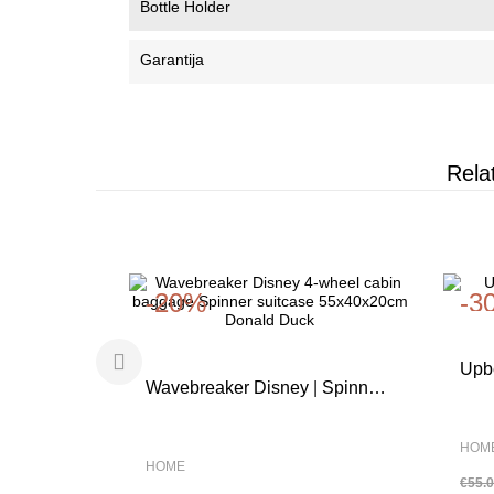
Bottle Holder
Garantija
Rela
-20%
-3
Upbe
Wavebreaker Disney | Spinner
FLO
55cm |Minnie Pastel Dots |
HOM
HOME
€55.