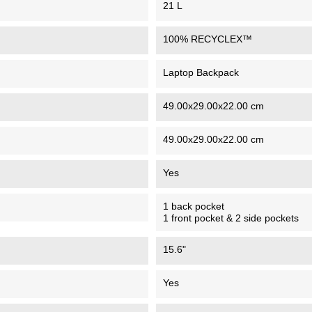
21 L
100% RECYCLEX™
Laptop Backpack
49.00x29.00x22.00 cm
49.00x29.00x22.00 cm
Yes
1 back pocket
1 front pocket & 2 side pockets
15.6"
Yes