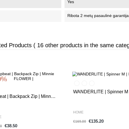
Yes
Ribota 2 metų pasaulinė garantija
ted Products
( 16 other products in the same categ
0%
-20%
WANDERLITE | Spinner M 
at | Backpack Zip | Minnie
Exp. |
WER |
HOME
E
€135.20
€169.00
€38.50
00