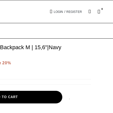
0
/
LOGIN
REGISTER
Backpack M | 15,6"|Navy
e 20%
 TO CART