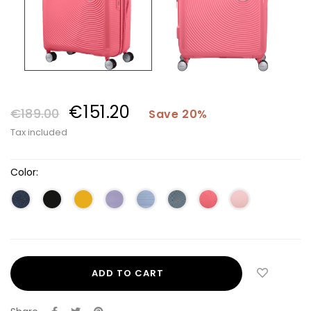
€151.20
€189.00
Save 20%
Tax included
Color:
ADD TO CART