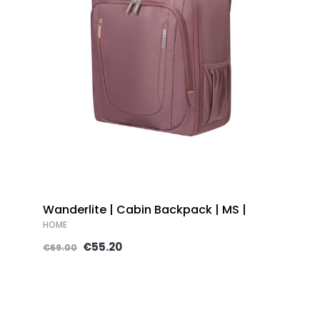
Wanderlite | Cabin Backpack | MS |
HOME
€55.20
€69.00