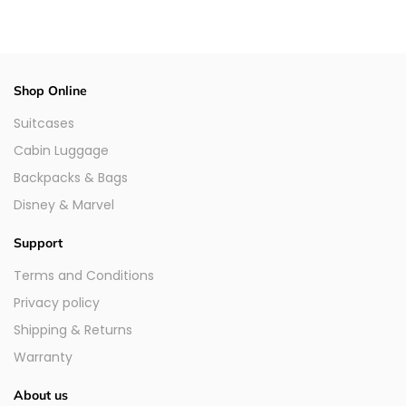
Shop Online
Suitcases
Cabin Luggage
Backpacks & Bags
Disney & Marvel
Support
Terms and Conditions
Privacy policy
Shipping & Returns
Warranty
About us