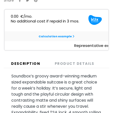
Share
DESCRIPTION
PRODUCT DETAILS
Soundbox’s groovy award-winning medium
sized expandable suitcase is a great choice
for a week’s holiday. It’s secure, light and
tough and the playful circular design with
contrasting matte and shiny surfaces will
really cause a stir whenever you travel.
Expandability, fixed TSA lock, 4 smooth rolling