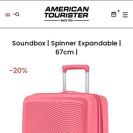
0
Tog
☰
Soundbox | Spinner Expandable |
67cm |
-20%