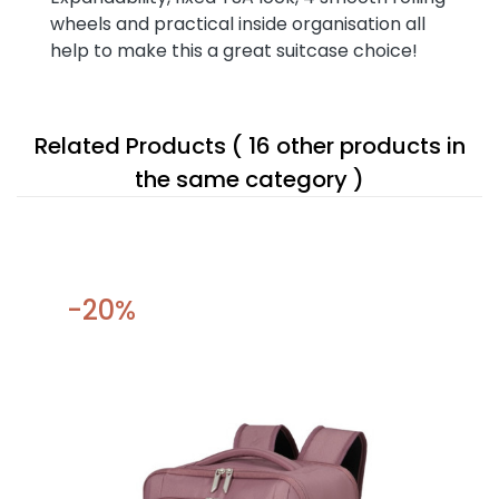
wheels and practical inside organisation all
help to make this a great suitcase choice!
Related Products
( 16 other products in
the same category )
-20%